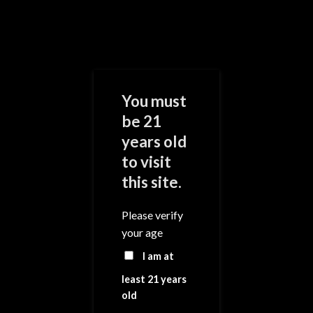
Skip
to
content
0
You must
be 21
years old
Add to
Wishlist
to visit
this site.
Please verify
your age
I am at
least 21 years
old