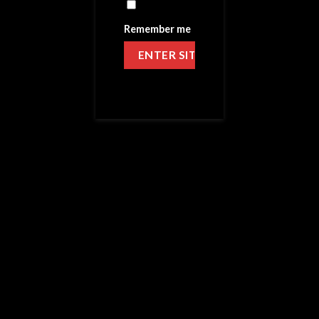
Remember me
HOME
/
MAXX VAPOR
MAXX COOLADA 100ML
59.99
$
MG