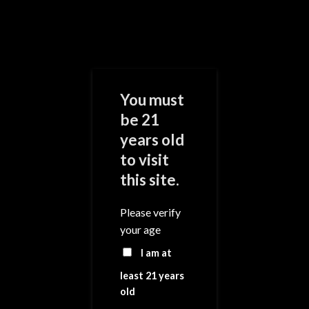
Skip
to
content
0
You must
be 21
years old
Add to
Wishlist
to visit
this site.
Please verify
your age
I am at
least 21 years
old