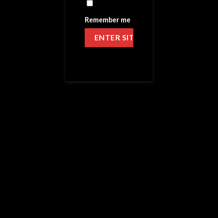
Remember me
HOME
/
VICTORY LIQUID
CHECKERED FLAG
4 Reviews
49.99
$