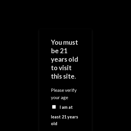
Skip
to
content
0
You must
be 21
years old
Add to
Wishlist
to visit
this site.
Please verify
your age
I am at
least 21 years
old