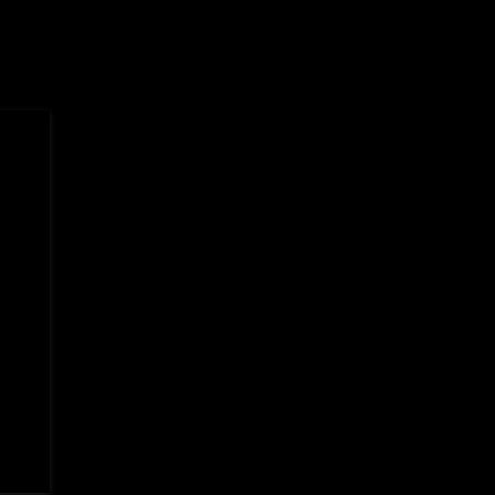
0
LOGIN
CART /
$
0.00
ey Jones