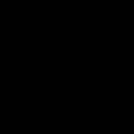
Your Email (required)
Your Message