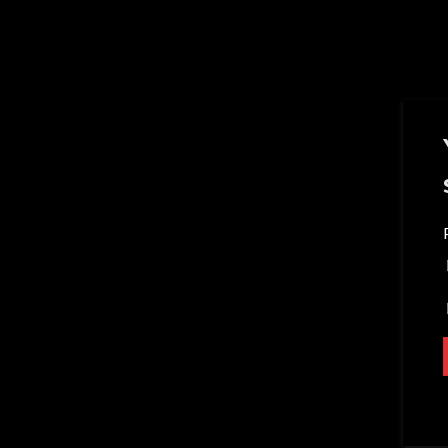
Skip
to
content
HOME
A