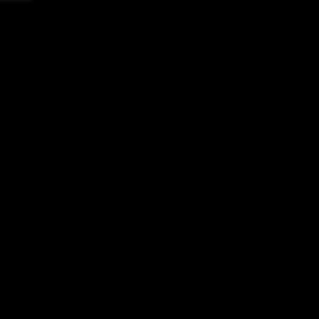
NOW
erries surrounding you in the air.