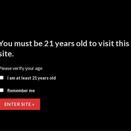
BOUT US
INSTAGRAM FEED
You must be 21 years old to visit this
site.
Please verify your age
HOME
/
BLACK BEARD
I am at least 21 years old
Black Beard Dav
Add to
Remember me
Wishlist
1 Review
39.99
–
49.99
$
$
MG