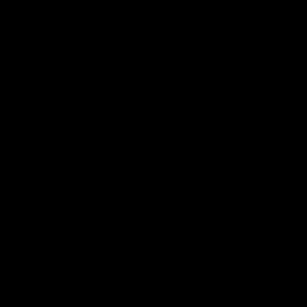
Your Name (required)
Phone
eserved