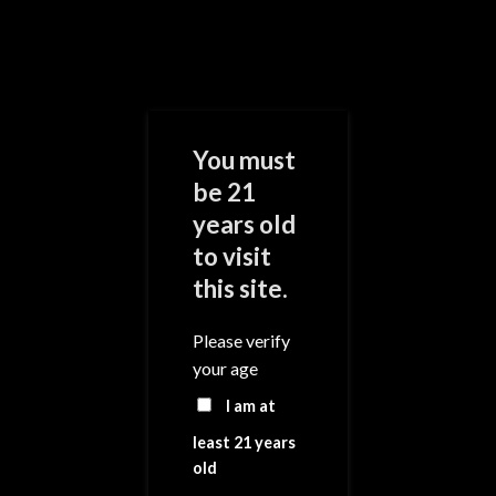
Skip
to
content
0
You must
be 21
years old
Add to
Wishlist
to visit
this site.
Please verify
your age
I am at
least 21 years
old