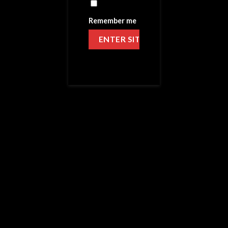
Remember me
HOME
/
AFTER SHOCK
Schnoz-Berries