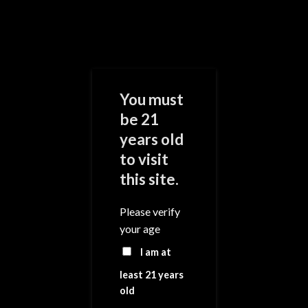
Skip
to
content
0
You must
be 21
years old
Add to
Wishlist
to visit
this site.
Please verify
your age
I am at
least 21 years
old