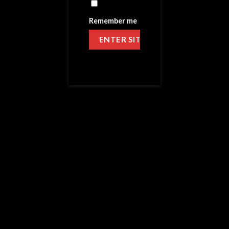
Remember me
HOME
/
VICTORY SALTS
APPLE ALL DAY – SALTS
39.99
$
MG